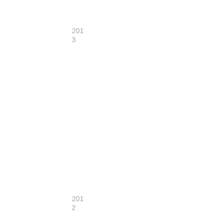
201
3
201
2