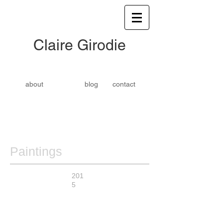
​​Claire Girodie
about
blog
contact
Paintings
201
5