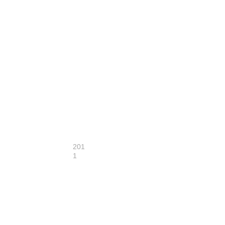
201
1