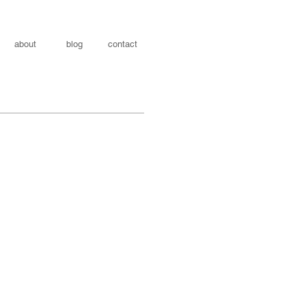
about
blog
contact