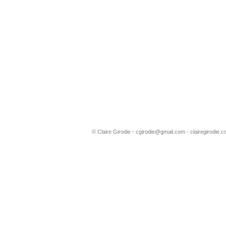
© Claire Girodie -
cgirodie@gmail.com
- clairegirodie.