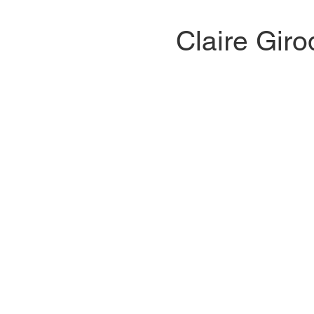
​​Claire Giro