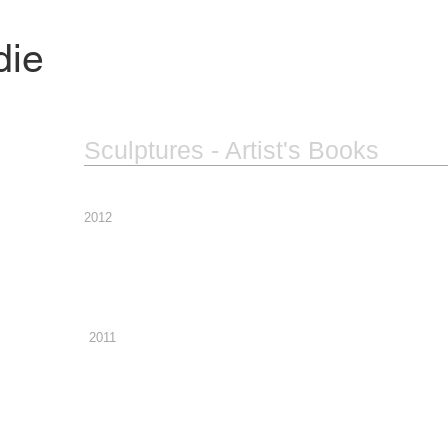
die
Sculptures - Artist's Books
2012
2011